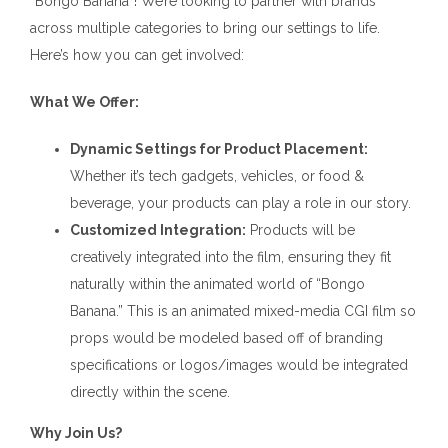
“Bongo Banana”! We’re looking to partner with brands
across multiple categories to bring our settings to life.
Here’s how you can get involved:
What We Offer:
Dynamic Settings for Product Placement:
Whether it’s tech gadgets, vehicles, or food &
beverage, your products can play a role in our story.
Customized Integration:
Products will be
creatively integrated into the film, ensuring they fit
naturally within the animated world of “Bongo
Banana.” This is an animated mixed-media CGI film so
props would be modeled based off of branding
specifications or logos/images would be integrated
directly within the scene.
Why Join Us?