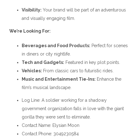
Visibility:
Your brand will be part of an adventurous
and visually engaging film.
We’re Looking For:
Beverages and Food Products:
Perfect for scenes
in diners or city nightlife.
Tech and Gadgets:
Featured in key plot points.
Vehicles:
From classic cars to futuristic rides.
Music and Entertainment Tie-Ins:
Enhance the
film’s musical landscape.
Log Line
: A soldier working for a shadowy
government organization falls in love with the giant
gorilla they were sent to eliminate.
Contact Name
: Elysian Moon
Contact Phone
: 3049230584