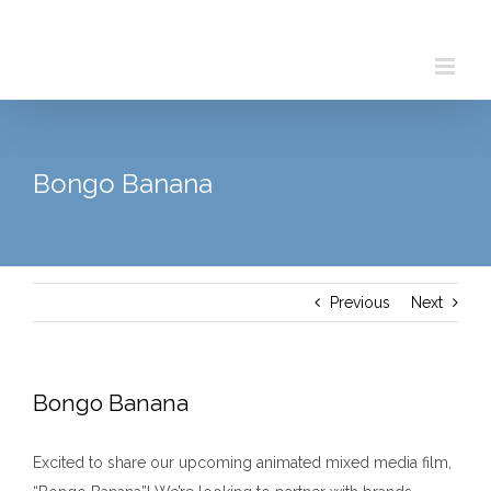
Skip
to
content
Bongo Banana
Previous
Next
Bongo Banana
Excited to share our upcoming animated mixed media film,