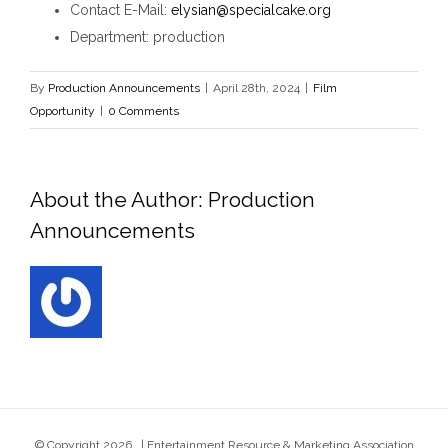
Contact E-Mail
:
elysian@specialcake.org
Department
: production
By
Production Announcements
|
April 28th, 2024
|
Film
Opportunity
|
0 Comments
About the Author:
Production
Announcements
© Copyright
2026 | Entertainment Resource & Marketing Association