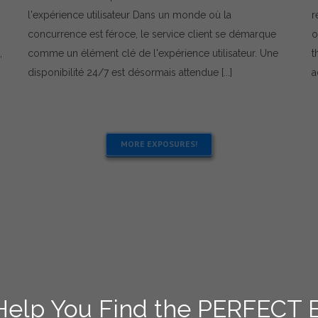
service
l'expérience utilisateur Dans un monde où la
r
client
concurrence est féroce, le service client se démarque
o
:
comment
,
comme un élément clé de l'expérience utilisateur. Une
t
répondre
disponibilité 24/7 est désormais attendue [...]
a
aux
sondages
MORE EXPOSURES!
 Help You Find the PERFECT 