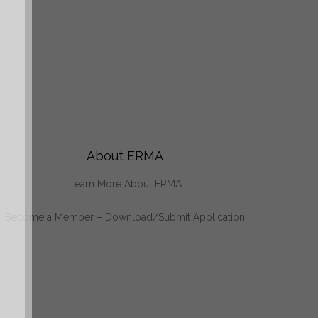
About ERMA
Learn More About ERMA
Become a Member – Download/Submit Application