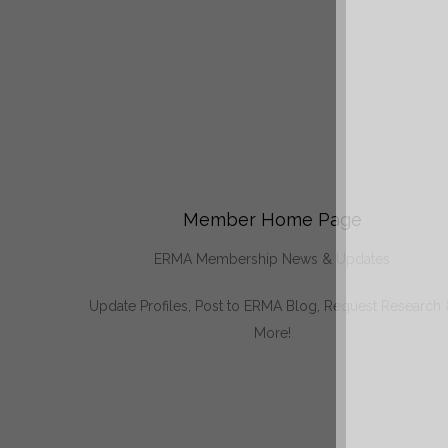
Member Home Page
ERMA Membership News & Updates
Update Profiles, Post to ERMA Blog, Request Research
More!