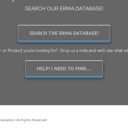
SEARCH OUR ERMA DATABASE!
SEARCH THE ERMA DATABASE!
, or Product you’re looking for? Drop us a note and we’ll see what we
HELP! I NEED TO FIND….
ciation | All Rights Reserved