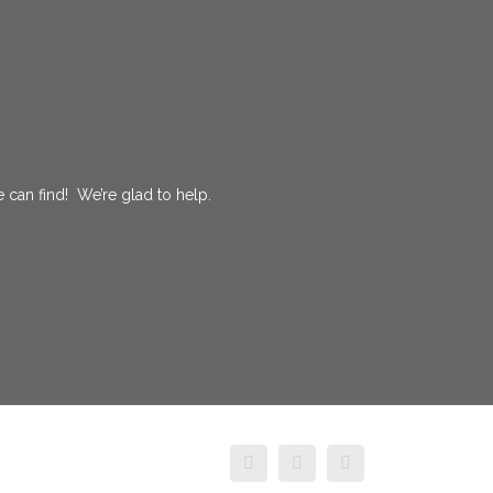
 can find! We’re glad to help.
facebook
twitter
instagram