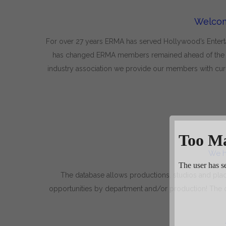
Welcom
For over 27 years ERMA has served Hollywood’s Entertai
has changed ERMA members remained ahead of the tre
industry association we provide our members with curr
We h
The database allows productions, studios and pla
opportunities by department and/or production! The