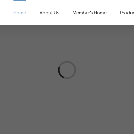
Home
About Us
Member’s Home
Produ
Loading...