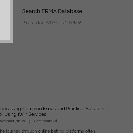
Search ERMA Database
Search for EVERTHING ERMA!
ddressing Common Issues and Practical Solutions
or Using 1Win Services
on
ovember 7th, 2025
|
Comments Off
Addressing
he journey through online betting platforms often
Common