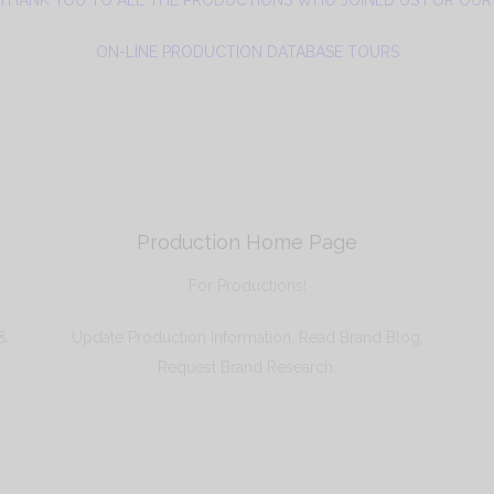
ON-LINE PRODUCTION DATABASE TOURS
Production Home Page
For Productions!
 &
Update Production Information, Read Brand Blog,
Request Brand Research.