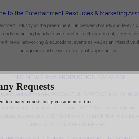
e to the Entertainment Resources & Marketing Asso
nment Industry as the preeminent link between brands and television s
nds by linking brands to web content, cellular content, video games
ent news, networking & educational events as well as an interactive
integration and cross promotional opportunities.
THE NEW ERMA PRODUCTION DATABASE
ave rolled out the new PRODUCTION DATABASE and it is NOW 
cement/integration agencies to provide ERMA Members with detailed
 database is searchable by ERMA Members by production name, brand
reach out to all of the ERMA Members!
THANK YOU TO ALL THE PRODUCTIONS WHO JOINED US FOR OU