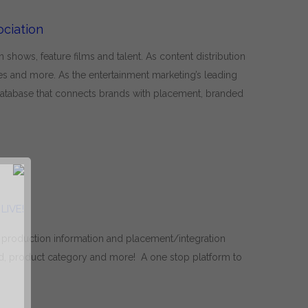
ciation
hows, feature films and talent. As content distribution
 and more. As the entertainment marketing’s leading
 database that connects brands with placement, branded
LIVE!
 production information and placement/integration
, product category and more! A one stop platform to
R