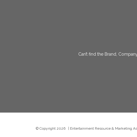
Can’t find the Brand, Company
© Copyright
2026 | Entertainment Resource & Marketing Asso