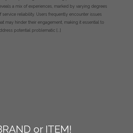
Issues
eveals a mix of experiences, marked by varying degrees
and
f service reliability. Users frequently encounter issues
Practical
Solutions
hat may hinder their engagement, making it essential to
for
ddress potential problematic [...]
Using
1Win
Services
BRAND or ITEM!