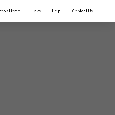
ction Home
Links
Help
Contact Us