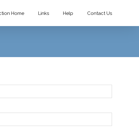
ction Home
Links
Help
Contact Us