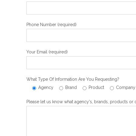
Phone Number (required)
Your Email (required)
What Type Of Information Are You Requesting?
Agency
Brand
Product
Company
Please let us know what agency's, brands, products or o