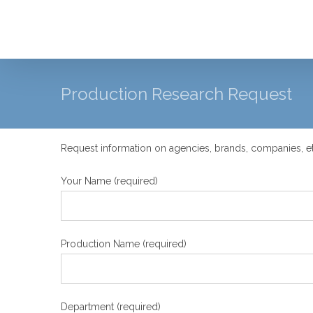
Skip
to
content
Production Research Request
Request information on agencies, brands, companies, et
Your Name (required)
Production Name (required)
Department (required)