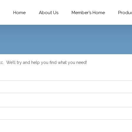
Home
About Us
Member’s Home
Produ
c. We’ll try and help you find what you need!