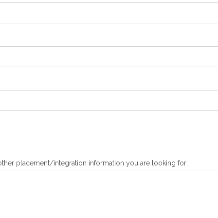
ther placement/integration information you are looking for: