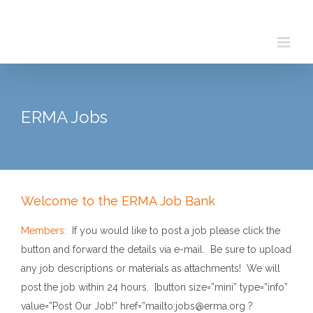
Skip
to
content
ERMA Jobs
Welcome to the ERMA Job Bank
Members:
If you would like to post a job please click the
button and forward the details via e-mail. Be sure to upload
any job descriptions or materials as attachments! We will
post the job within 24 hours. [button size=”mini” type=”info”
value=”Post Our Job!” href=”mailto:jobs@erma.org ?