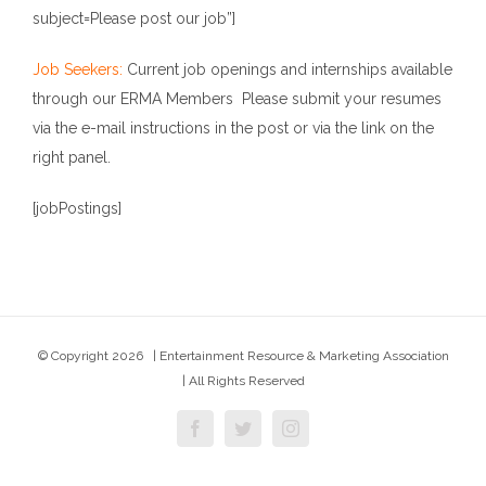
subject=Please post our job”]
Job Seekers:
Current job openings and internships available
through our ERMA Members Please submit your resumes
via the e-mail instructions in the post or via the link on the
right panel.
[jobPostings]
© Copyright
2026 | Entertainment Resource & Marketing Association
| All Rights Reserved
facebook
twitter
instagram