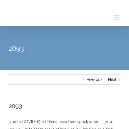
Skip
to
content
2093
Previous
Next
2093
Due to COVID-19 all dates have been postponed. If you