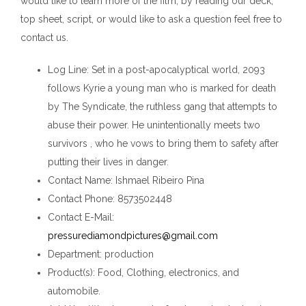
would like to learn more of the film, by reading our deck,
top sheet, script, or would like to ask a question feel free to
contact us.
Log Line
: Set in a post-apocalyptical world, 2093
follows Kyrie a young man who is marked for death
by The Syndicate, the ruthless gang that attempts to
abuse their power. He unintentionally meets two
survivors , who he vows to bring them to safety after
putting their lives in danger.
Contact Name
: Ishmael Ribeiro Pina
Contact Phone
: 8573502448
Contact E-Mail
:
pressurediamondpictures@gmail.com
Department
: production
Product(s)
: Food, Clothing, electronics, and
automobile.