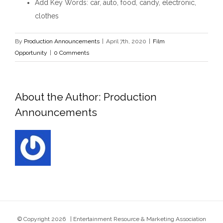
Add Key Words
: car, auto, food, candy, electronic,
clothes
By
Production Announcements
|
April 7th, 2020
|
Film
Opportunity
|
0 Comments
About the Author:
Production
Announcements
© Copyright
2026 | Entertainment Resource & Marketing Association