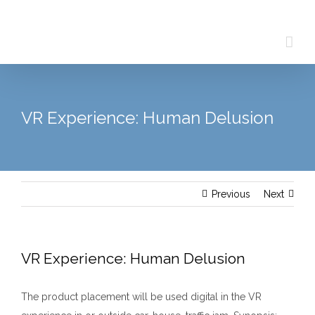
Skip
to
content
VR Experience: Human Delusion
Previous
Next
VR Experience: Human Delusion
The product placement will be used digital in the VR