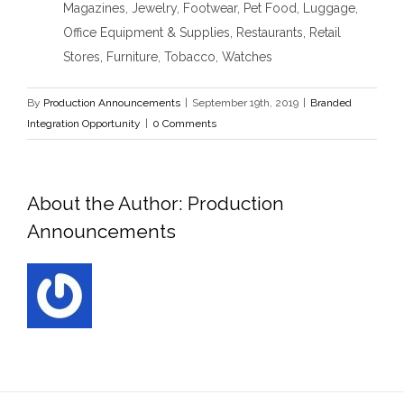
Magazines, Jewelry, Footwear, Pet Food, Luggage,
Office Equipment & Supplies, Restaurants, Retail
Stores, Furniture, Tobacco, Watches
By
Production Announcements
|
September 19th, 2019
|
Branded
Integration Opportunity
|
0 Comments
About the Author:
Production
Announcements