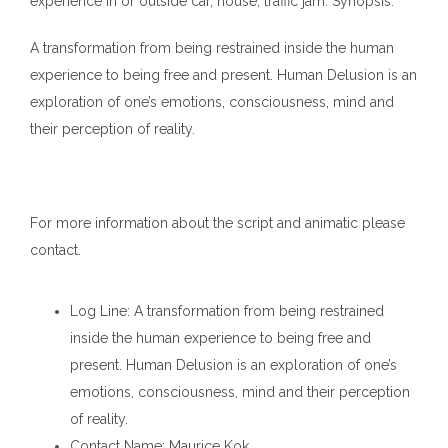
experience in or outside car, house, traffic jam. Synopsis:
A transformation from being restrained inside the human
experience to being free and present. Human Delusion is an
exploration of one’s emotions, consciousness, mind and
their perception of reality.
For more information about the script and animatic please
contact.
Log Line
: A transformation from being restrained
inside the human experience to being free and
present. Human Delusion is an exploration of one’s
emotions, consciousness, mind and their perception
of reality.
Contact Name
: Maurice Kok