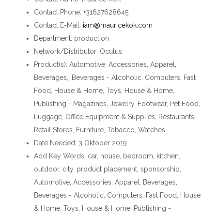
Contact Phone
: +31627628645
Contact E-Mail
:
iam@mauricekok.com
Department
: production
Network/Distributor
: Oculus
Product(s)
: Automotive, Accessories, Apparel,
Beverages,, Beverages - Alcoholic, Computers, Fast
Food, House & Home, Toys, House & Home,
Publishing - Magazines, Jewelry, Footwear, Pet Food,
Luggage, Office Equipment & Supplies, Restaurants,
Retail Stores, Furniture, Tobacco, Watches
Date Needed
: 3 Oktober 2019
Add Key Words
: car, house, bedroom, kitchen,
outdoor, city, product placement, sponsorship,
Automotive, Accessories, Apparel, Beverages,,
Beverages - Alcoholic, Computers, Fast Food, House
& Home, Toys, House & Home, Publishing -