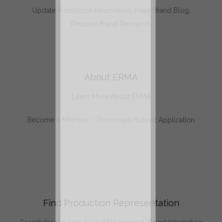
Update Production Information, Read Brand Blog,
Request Brand Research.
About ERMA
Learn More About ERMA
Become a Member – Download/Submit Application
Find Production Representation