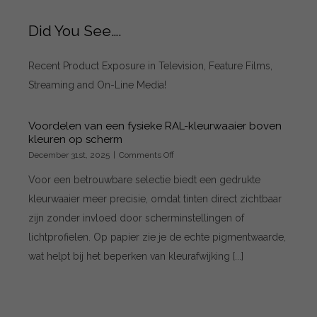
Did You See….
Recent Product Exposure in Television, Feature Films,
Streaming and On-Line Media!
Voordelen van een fysieke RAL-kleurwaaier boven
kleuren op scherm
on
December 31st, 2025
|
Comments Off
Voordelen
Voor een betrouwbare selectie biedt een gedrukte
van
een
kleurwaaier meer precisie, omdat tinten direct zichtbaar
fysieke
zijn zonder invloed door scherminstellingen of
RAL-
kleurwaaier
lichtprofielen. Op papier zie je de echte pigmentwaarde,
boven
wat helpt bij het beperken van kleurafwijking [...]
kleuren
op
scherm