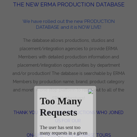
THE NEW ERMA PRODUCTION DATABASE
We have rolled out the new PRODUCTION
DATABASE and it is NOW LIVE!
The database allows productions, studios and
placement/integration agencies to provide ERMA
Members with detailed production information and
placement/integration opportunities by department
and/or production! The database is searchable by ERMA
Members by production name, brand, product category
and more! A one stop platform to reach out to all of the
ERMA Members!
THANK YOU TO ALL THE PRODUCTIONS WHO JOINED
US FOR OUR
ON-LINE PRODUCTION DATABASE TOURS