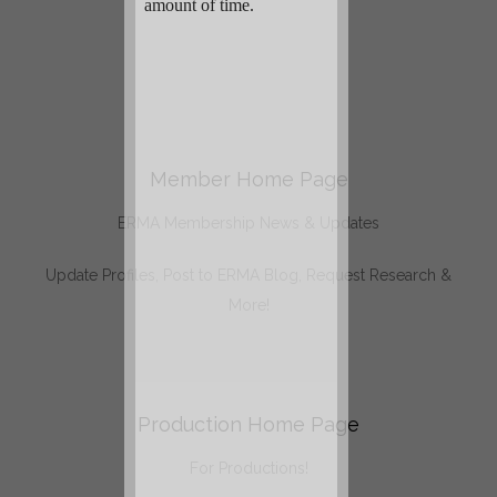
Member Home Page
ERMA Membership News & Updates
Update Profiles, Post to ERMA Blog, Request Research &
More!
Production Home Page
For Productions!