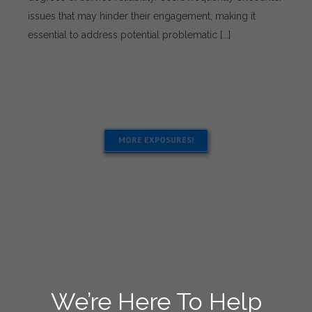
Solutions
issues that may hinder their engagement, making it
for
essential to address potential problematic [...]
Using
1Win
Services
MORE EXPOSURES!
We’re Here To Help