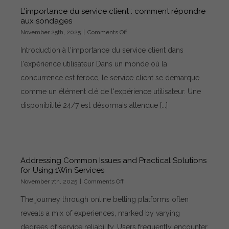
L'importance du service client : comment répondre
aux sondages
on
November 25th, 2025
|
Comments Off
L'importance
Introduction à l'importance du service client dans
du
service
l'expérience utilisateur Dans un monde où la
client
concurrence est féroce, le service client se démarque
:
comment
comme un élément clé de l'expérience utilisateur. Une
répondre
disponibilité 24/7 est désormais attendue [...]
aux
sondages
Addressing Common Issues and Practical Solutions
for Using 1Win Services
on
November 7th, 2025
|
Comments Off
Addressing
The journey through online betting platforms often
Common
Issues
reveals a mix of experiences, marked by varying
and
degrees of service reliability. Users frequently encounter
Practical