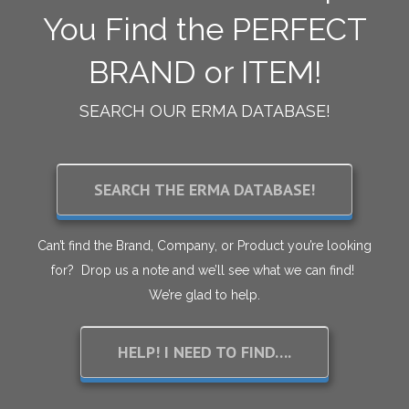
You Find the PERFECT
BRAND or ITEM!
SEARCH OUR ERMA DATABASE!
SEARCH THE ERMA DATABASE!
Can’t find the Brand, Company, or Product you’re looking
for? Drop us a note and we’ll see what we can find!
We’re glad to help.
HELP! I NEED TO FIND….