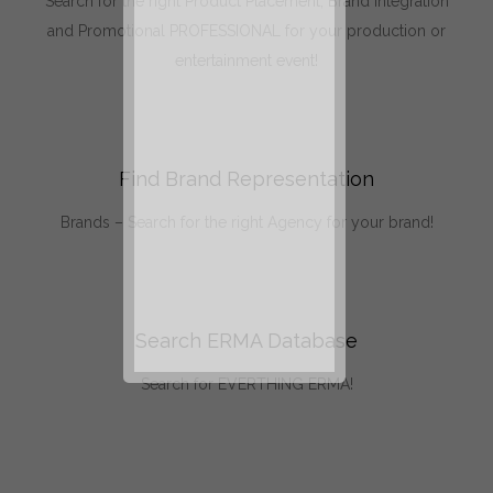
Search for the right Product Placement, Brand Integration
and Promotional PROFESSIONAL for your production or
entertainment event!
Find Brand Representation
Brands – Search for the right Agency for your brand!
Search ERMA Database
Search for EVERTHING ERMA!