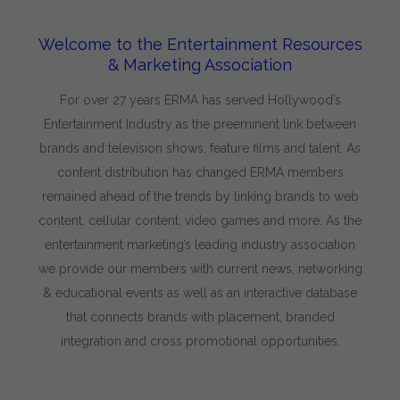
Welcome to the Entertainment Resources
& Marketing Association
For over 27 years ERMA has served Hollywood’s
Entertainment Industry as the preeminent link between
brands and television shows, feature films and talent. As
content distribution has changed ERMA members
remained ahead of the trends by linking brands to web
content, cellular content, video games and more. As the
entertainment marketing’s leading industry association
we provide our members with current news, networking
& educational events as well as an interactive database
that connects brands with placement, branded
integration and cross promotional opportunities.