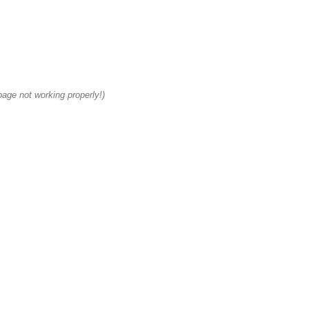
age not working properly!)