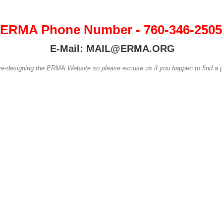
ERMA Phone Number - 760-346-2505
E-Mail: MAIL@ERMA.ORG
 re-designing the ERMA Website so please excuse us if you happen to find a p