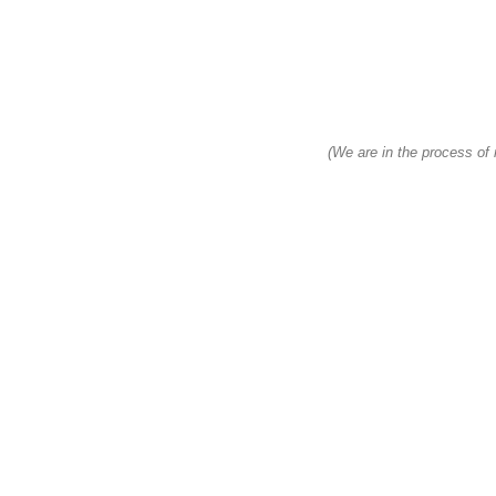
(We are in the process of