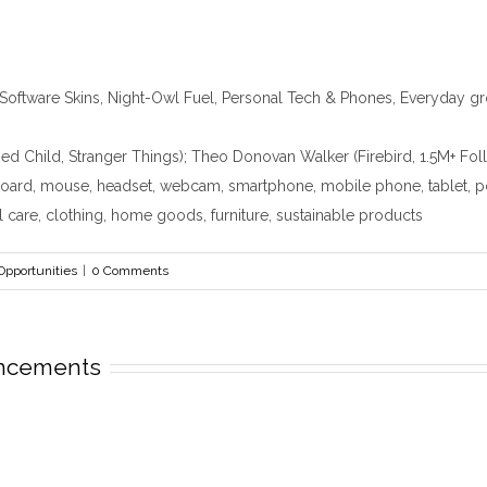
Software Skins, Night-Owl Fuel, Personal Tech & Phones, Everyday 
ed Child, Stranger Things); Theo Donovan Walker (Firebird, 1.5M+ F
oard, mouse, headset, webcam, smartphone, mobile phone, tablet, powe
l care, clothing, home goods, furniture, sustainable products
Opportunities
|
0 Comments
uncements