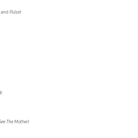
s
and
Pulse
)
d)
See The Mother
)