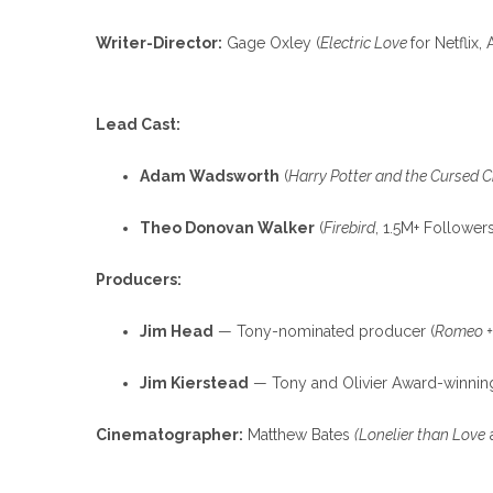
Writer-Director:
Gage Oxley (
Electric Love
for Netflix
Lead Cast:
Adam Wadsworth
(
Harry Potter and the Cursed C
Theo Donovan Walker
(
Firebird
, 1.5M+ Followers
Producers:
Jim Head
— Tony-nominated producer (
Romeo +
Jim Kierstead
— Tony and Olivier Award-winnin
Cinematographer:
Matthew Bates
(Lonelier than Love