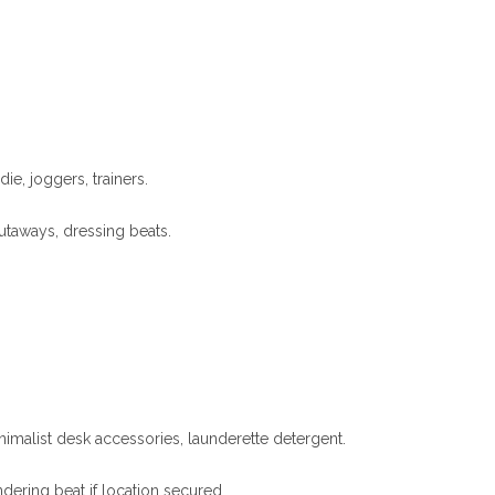
ie, joggers, trainers.
cutaways, dressing beats.
minimalist desk accessories, launderette detergent.
dering beat if location secured.