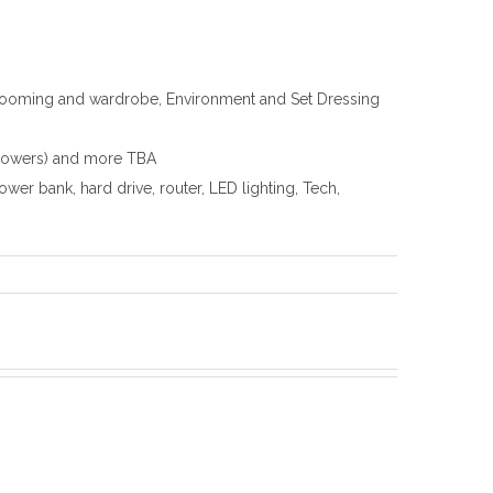
grooming and wardrobe, Environment and Set Dressing
ollowers) and more TBA
r bank, hard drive, router, LED lighting, Tech,