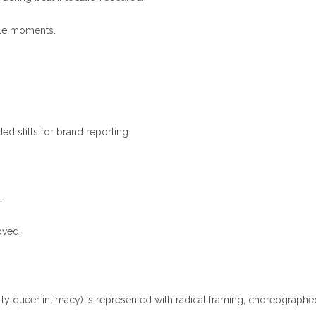
ble moments.
d stills for brand reporting.
.
oved.
lly queer intimacy) is represented with radical framing, choreographe