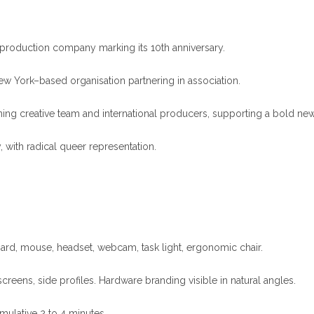
oduction company marking its 10th anniversary.
ork–based organisation partnering in association.
ing creative team and international producers, supporting a bold new 
 with radical queer representation.
ard, mouse, headset, webcam, task light, ergonomic chair.
eens, side profiles. Hardware branding visible in natural angles.
mulative 2 to 4 minutes.