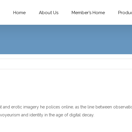
Home
About Us
Member’s Home
Produ
d erotic imagery he polices online, as the line between observation 
voyeurism and identity in the age of digital decay.