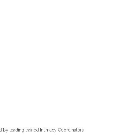
d by leading trained Intimacy Coordinators