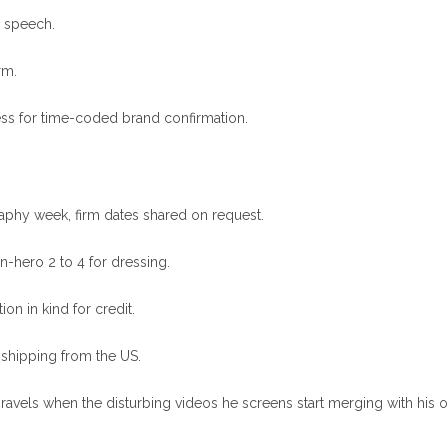
e speech.
rm.
ess for time-coded brand confirmation.
aphy week, firm dates shared on request.
on-hero 2 to 4 for dressing.
on in kind for credit.
 shipping from the US.
unravels when the disturbing videos he screens start merging with his 