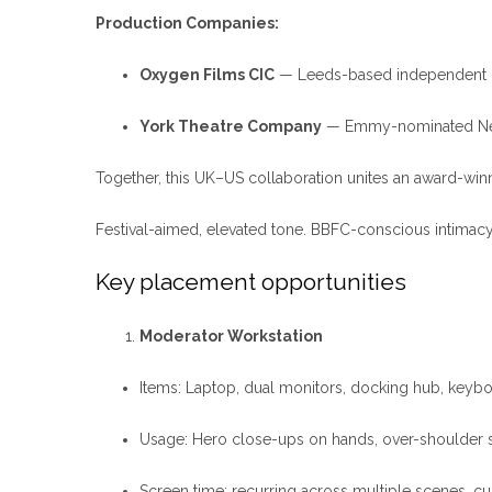
Production Companies:
Oxygen Films CIC
— Leeds-based independent pr
York Theatre Company
— Emmy-nominated New Y
Together, this UK–US collaboration unites an award-winn
Festival-aimed, elevated tone. BBFC-conscious intimacy,
Key placement opportunities
Moderator Workstation
Items: Laptop, dual monitors, docking hub, keybo
Usage: Hero close-ups on hands, over-shoulder scr
Screen time: recurring across multiple scenes, cu