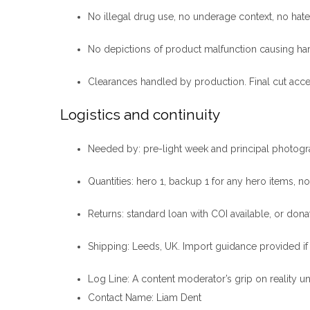
No illegal drug use, no underage context, no hat
No depictions of product malfunction causing ha
Clearances handled by production. Final cut acc
Logistics and continuity
Needed by: pre-light week and principal photogr
Quantities: hero 1, backup 1 for any hero items, n
Returns: standard loan with COI available, or donati
Shipping: Leeds, UK. Import guidance provided if
Log Line
: A content moderator’s grip on reality 
Contact Name
: Liam Dent