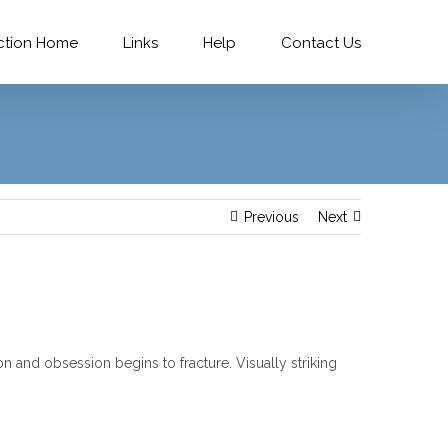
ction Home
Links
Help
Contact Us
Previous
Next
and obsession begins to fracture. Visually striking