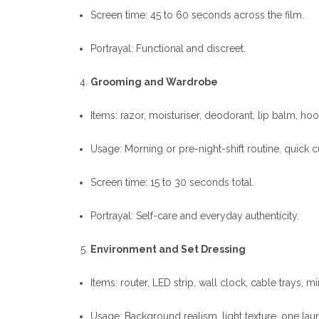
Screen time: 45 to 60 seconds across the film.
Portrayal: Functional and discreet.
Grooming and Wardrobe
Items: razor, moisturiser, deodorant, lip balm, hood
Usage: Morning or pre-night-shift routine, quick 
Screen time: 15 to 30 seconds total.
Portrayal: Self-care and everyday authenticity.
Environment and Set Dressing
Items: router, LED strip, wall clock, cable trays, 
Usage: Background realism, light texture, one laun