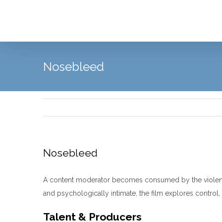
Skip
to
content
Nosebleed
Nosebleed
A content moderator becomes consumed by the violent an
and psychologically intimate, the film explores control, 
Talent & Producers