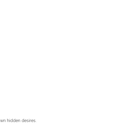
own hidden desires.