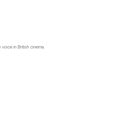
voice in British cinema.