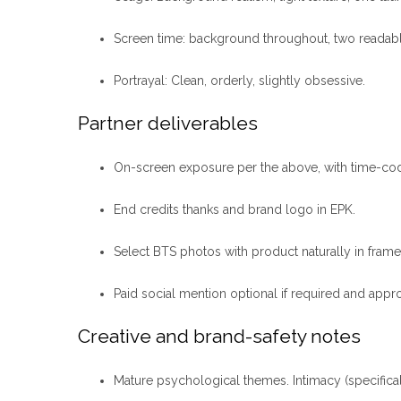
Screen time: background throughout, two reada
Portrayal: Clean, orderly, slightly obsessive.
Partner deliverables
On-screen exposure per the above, with time-code
End credits thanks and brand logo in EPK.
Select BTS photos with product naturally in frame
Paid social mention optional if required and appr
Creative and brand-safety notes
Mature psychological themes. Intimacy (specifica