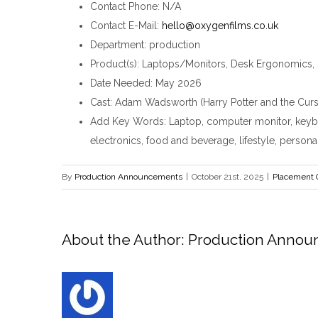
Contact Phone
: N/A
Contact E-Mail
:
hello@oxygenfilms.co.uk
Department
: production
Product(s)
: Laptops/Monitors, Desk Ergonomics, 
Date Needed
: May 2026
Cast
: Adam Wadsworth (Harry Potter and the Curs
Add Key Words
: Laptop, computer monitor, keyb
electronics, food and beverage, lifestyle, persona
By
Production Announcements
|
October 21st, 2025
|
Placement 
About the Author:
Production Anno