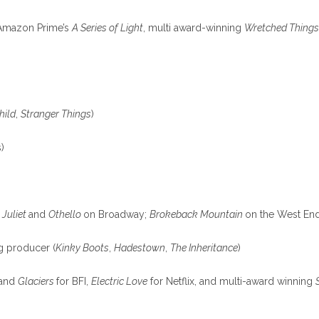
, Amazon Prime’s
A Series of Light
, multi award-winning
Wretched Thing
hild
,
Stranger Things
)
)
 Juliet
and
Othello
on Broadway;
Brokeback Mountain
on the West En
g producer (
Kinky Boots
,
Hadestown
,
The Inheritance
)
and
Glaciers
for BFI,
Electric Love
for Netflix, and multi-award winning