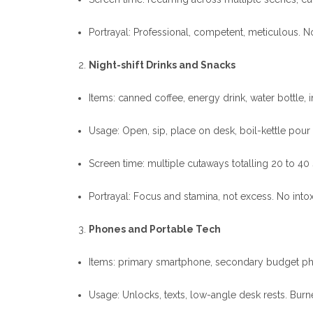
Portrayal: Professional, competent, meticulous. 
Night-shift Drinks and Snacks
Items: canned coffee, energy drink, water bottle, i
Usage: Open, sip, place on desk, boil-kettle pour
Screen time: multiple cutaways totalling 20 to 40
Portrayal: Focus and stamina, not excess. No intox
Phones and Portable Tech
Items: primary smartphone, secondary budget pho
Usage: Unlocks, texts, low-angle desk rests. Burn