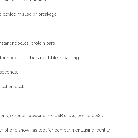
No device misuse or breakage.
nstant noodles, protein bars.
 for noodles. Labels readable in passing.
 seconds.
ication beats.
ne, earbuds, power bank, USB sticks, portable SSD.
er phone shown as tool for compartmentalising identity.