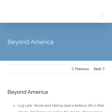
Skip
to
content
Beyond America
Previous
Next
Beyond America
Log Line
: Yacine and Hamza lead a tedious life in their