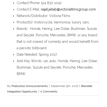
Contact Phone
: 514 830 1042
Contact E-Mail
:
najat.jellab@victoriafilmsgroup.com
Network/Distributor
: Victoria Films
Product(s)
: motorcycle, harmonica, luxury cars.
Brands
: Honda, Hering, Lee Oskar, Bushman, Suzuki
and Seydel. Porsche, Mercedes, BMW, or any brand
that is not scared of comedy and would benefit from
a parodic billboard.
Date Needed
: Spring 2017
Add Key Words
: car, auto, Honda, Hering, Lee Oskar,
Bushman, Suzuki and Seydel. Porsche, Mercedes,
BMW,
By
Production Announcements
|
September 5th, 2016
|
Branded
Integration Opportunity
|
0 Comments