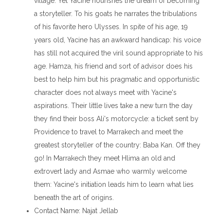
village. Yet Yacine nourishes the dream of becoming
a storyteller. To his goats he narrates the tribulations
of his favorite hero Ulysses. In spite of his age, 19
years old, Yacine has an awkward handicap: his voice
has still not acquired the viril sound appropriate to his
age. Hamza, his friend and sort of advisor does his
best to help him but his pragmatic and opportunistic
character does not always meet with Yacine's
aspirations. Their little lives take a new turn the day
they find their boss Ali's motorcycle: a ticket sent by
Providence to travel to Marrakech and meet the
greatest storyteller of the country: Baba Kan. Off they
go! In Marrakech they meet Hlima an old and
extrovert lady and Asmae who warmly welcome
them: Yacine's initiation leads him to learn what lies
beneath the art of origins.
Contact Name
: Najat Jellab