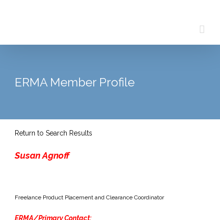
Skip
to
content
ERMA Member Profile
Return to Search Results
Susan Agnoff
Freelance Product Placement and Clearance Coordinator
ERMA/Primary Contact: