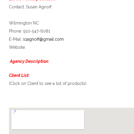
Contact: Susan Agnoff
Wilmington NC
Phone: 910-547-6081
E-Mail:
s1agnoff@gmail.com
Website:
Agency Description:
Client List:
(Click on Client to see a list of products)