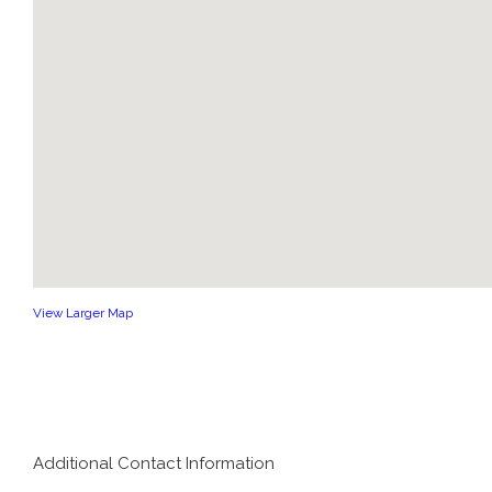
View Larger Map
Additional Contact Information