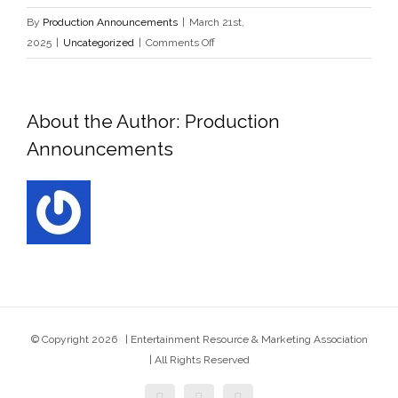
By
Production Announcements
|
March 21st,
on
2025
|
Uncategorized
|
Comments Off
0x1c8c5b6a
About the Author:
Production
Announcements
© Copyright
2026 | Entertainment Resource & Marketing Association
| All Rights Reserved
facebook
twitter
instagram