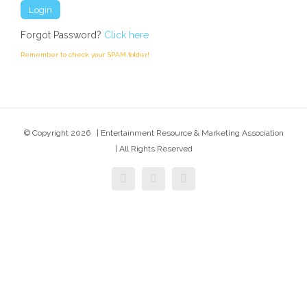
Forgot Password?
Click here
Remember to check your SPAM folder!
© Copyright
2026 | Entertainment Resource & Marketing Association
| All Rights Reserved
facebook
twitter
instagram