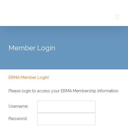
Skip
to
content
Member Login
ERMA Member Login!
Please login to access your ERMA Membership Information.
Username:
Password: